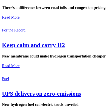
There’s a difference between road tolls and congestion pricing
Read More
For the Record
Keep calm and carry H2
New membrane could make hydrogen transportation cheaper
Read More
Fuel
UPS delivers on zero-emissions
New hydrogen fuel cell electric truck unveiled