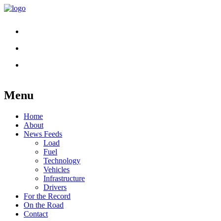
Menu
Skip
Home
to
About
content
News Feeds
Load
Fuel
Technology
Vehicles
Infrastructure
Drivers
For the Record
On the Road
Contact