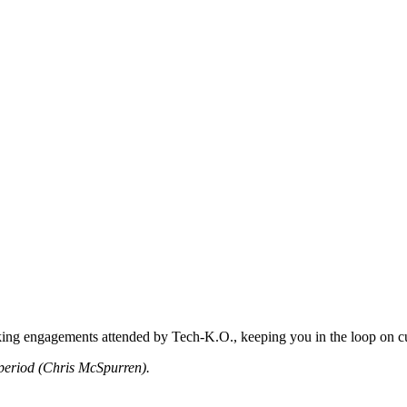
king engagements attended by Tech-K.O., keeping you in the loop on cu
period (Chris McSpurren).