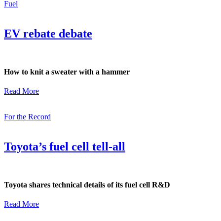
Fuel
EV rebate debate
How to knit a sweater with a hammer
Read More
For the Record
Toyota’s fuel cell tell-all
Toyota shares technical details of its fuel cell R&D
Read More