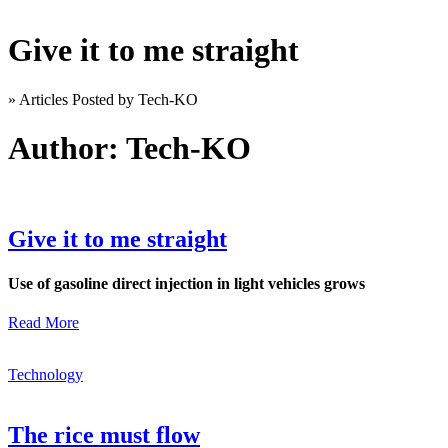
Give it to me straight
»
Articles Posted by Tech-KO
Author:
Tech-KO
Give it to me straight
Use of gasoline direct injection in light vehicles grows
Read More
Technology
The rice must flow