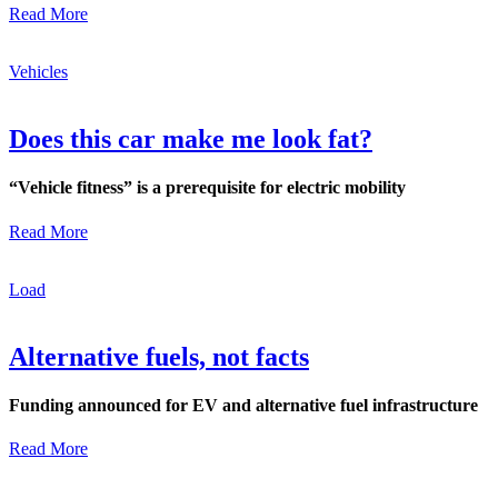
Read More
Vehicles
Does this car make me look fat?
“Vehicle fitness” is a prerequisite for electric mobility
Read More
Load
Alternative fuels, not facts
Funding announced for EV and alternative fuel infrastructure
Read More