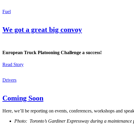
Fuel
We got a great big convoy
European Truck Platooning Challenge a success!
Read Story
Drivers
Coming Soon
Here, we’ll be reporting on events, conferences, workshops and spea
Photo: Toronto’s Gardiner Expressway during a maintenance 