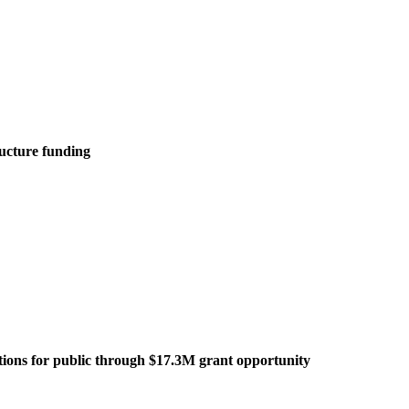
ructure funding
tations for public through $17.3M grant opportunity