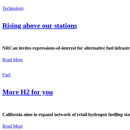
Technology
Rising above our stations
NRCan invites expressions-of-interest for alternative fuel infrast
Read More
Fuel
More H2 for you
California aims to expand network of retail hydrogen fuelling s
Read More