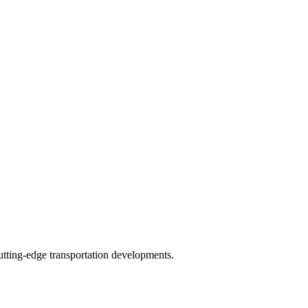
tting-edge transportation developments.