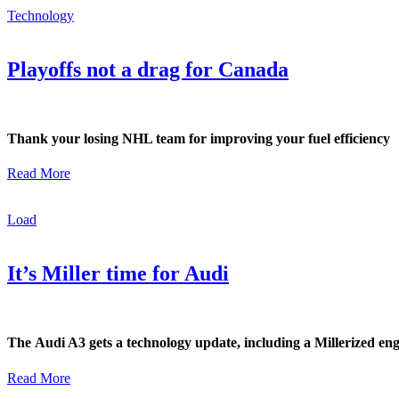
Technology
Playoffs not a drag for Canada
Thank your losing NHL team for improving your fuel efficiency
Read More
Load
It’s Miller time for Audi
The Audi A3 gets a technology update, including a Millerized en
Read More