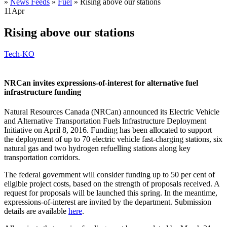
»
News Feeds
»
Fuel
»
Rising above our stations
11
Apr
Rising above our stations
Tech-KO
NRCan invites expressions-of-interest for alternative fuel
infrastructure funding
Natural Resources Canada (NRCan) announced its Electric Vehicle
and Alternative Transportation Fuels Infrastructure Deployment
Initiative on April 8, 2016. Funding has been allocated to support
the deployment of up to 70 electric vehicle fast-charging stations, six
natural gas and two hydrogen refuelling stations along key
transportation corridors.
The federal government will consider funding up to 50 per cent of
eligible project costs, based on the strength of proposals received. A
request for proposals will be launched this spring. In the meantime,
expressions-of-interest are invited by the department. Submission
details are available
here
.