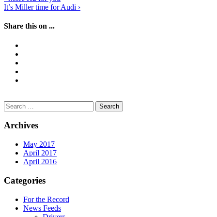
Post
It’s Miller time for Audi
›
navigation
Share this on ...
Search
for:
Archives
May 2017
April 2017
April 2016
Categories
For the Record
News Feeds
Drivers