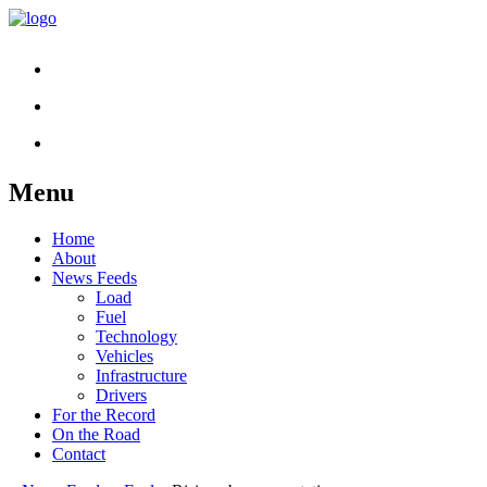
Menu
Skip
Home
to
About
content
News Feeds
Load
Fuel
Technology
Vehicles
Infrastructure
Drivers
For the Record
On the Road
Contact