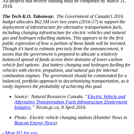
All projects that receive funding must be completed by March 31,
2018.
The Tech-K.O. Takeaway:
The Government of Canada’s 2016
budget allocates $62.5M over two years (2016-17) to support the
deployment of infrastructure for alternative transportation fuels,
including charging infrastructure for electric vehicles and natural
gas and hydrogen refuelling stations. This appears to be the first
public expression of how a portion of those funds will be invested.
Though it’s hard to estimate precisely from the announcement, it
seems that the government is prepared to allocate a relatively
balanced spread of funds across three domains of lower-carbon
vehicle fuel options: fast battery charging and hydrogen fuelling for
vehicles with electric propulsion, and natural gas for internal
combustion engines. The government should be commended for a
balanced, portfolio approach to decarbonizing transportation, as it
vastly improves the probability of achieving this goal.
Source: Natural Resources Canada. “
Electric Vehicle and
Alternative Transportation Fuels Infrastructure Deployment
Initiative
.” Nrcan.gc.ca, 8 April 2016.
Photo: Electric vehicle charging stations (Humber News in
Beacon Energy News
).
‹
More H2 for you