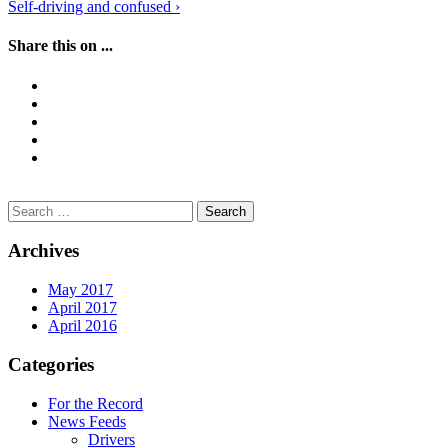
Self-driving and confused
›
navigation
Share this on ...
Search
for:
Archives
May 2017
April 2017
April 2016
Categories
For the Record
News Feeds
Drivers