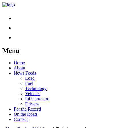
Menu
Skip
Home
to
About
content
News Feeds
Load
Fuel
Technology
Vehicles
Infrastructure
Drivers
For the Record
On the Road
Contact