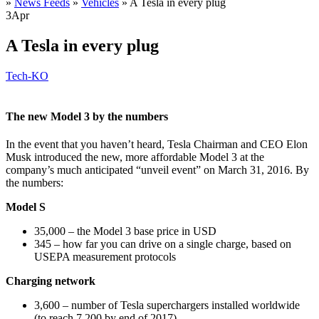
»
News Feeds
»
Vehicles
»
A Tesla in every plug
3
Apr
A Tesla in every plug
Tech-KO
The new Model 3 by the numbers
In the event that you haven’t heard, Tesla Chairman and CEO Elon
Musk introduced the new, more affordable Model 3 at the
company’s much anticipated “unveil event” on March 31, 2016. By
the numbers:
Model S
35,000 – the Model 3 base price in USD
345 – how far you can drive on a single charge, based on
USEPA measurement protocols
Charging network
3,600 – number of Tesla superchargers installed worldwide
(to reach 7,200 by end of 2017)