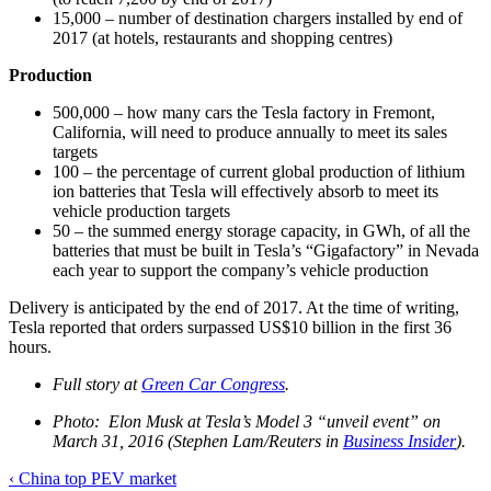
15,000 – number of destination chargers installed by end of
2017 (at hotels, restaurants and shopping centres)
Production
500,000 – how many cars the Tesla factory in Fremont,
California, will need to produce annually to meet its sales
targets
100 – the percentage of current global production of lithium
ion batteries that Tesla will effectively absorb to meet its
vehicle production targets
50 – the summed energy storage capacity, in GWh, of all the
batteries that must be built in Tesla’s “Gigafactory” in Nevada
each year to support the company’s vehicle production
Delivery is anticipated by the end of 2017. At the time of writing,
Tesla reported that orders surpassed US$10 billion in the first 36
hours.
Full story at
Green Car Congress
.
Photo: Elon Musk at Tesla’s Model 3 “unveil event” on
March 31, 2016 (Stephen Lam/Reuters in
Business Insider
).
Post
‹
China top PEV market