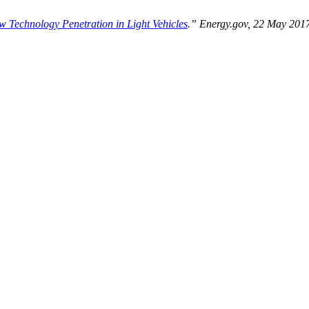
 Technology Penetration in Light Vehicles
.” Energy.gov, 22 May 201