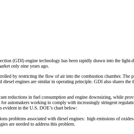
ction (GDI) engine technology has been rapidly drawn into the light-du
arket only nine years ago.
rolled by restricting the flow of air into the combustion chamber. The 
iesel engines are similar in operating principle. GDI also shares the th
nt reductions in fuel consumption and engine downsizing, while providi
for automakers working to comply with increasingly stringent regulatio
is evident in the U.S. DOE’s chart below:
ons problems associated with diesel engines: high emissions of oxides
gies are needed to address this problem.