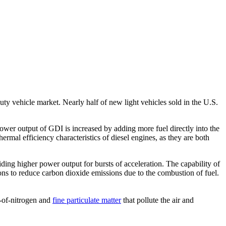
ty vehicle market. Nearly half of new light vehicles sold in the U.S.
power output of GDI is increased by adding more fuel directly into the
ermal efficiency characteristics of diesel engines, as they are both
ng higher power output for bursts of acceleration. The capability of
ns to reduce carbon dioxide emissions due to the combustion of fuel.
-of-nitrogen and
fine particulate matter
that pollute the air and