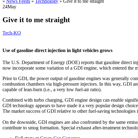
»
News Feeds
»
Technology
»
Give it to me straight
24
May
Give it to me straight
Tech-KO
Use of gasoline direct injection in light vehicles grows
The U.S. Department of Energy (DOE) reports that gasoline direct inje
now incorporate some variation of a GDI engine, which entered the m
Prior to GDI, the power output of gasoline engines was generally cont
combustion chambers via high-pressure injectors. In this way, GDI and d
capable of lean-burn (i.e., a very low fuel-air ratio).
Combined with turbo charging, GDI engine design can enable significa
GDI technology appears to have made it a very popular design choice 
The market success of GDI relative to other fuel-saving technologies 
On the downside, GDI engines are also confronted by the same emissi
contribute to smog formation. Special exhaust after-treatment technolo