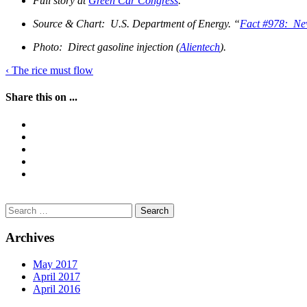
Full story at
Green Car Congress
.
Source & Chart: U.S. Department of Energy. “
Fact #978: New
Photo: Direct gasoline injection (
Alientech
).
Post
‹
The rice must flow
navigation
Share this on ...
Search
for:
Archives
May 2017
April 2017
April 2016