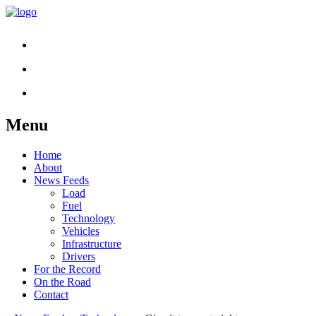
Menu
Skip
Home
to
About
content
News Feeds
Load
Fuel
Technology
Vehicles
Infrastructure
Drivers
For the Record
On the Road
Contact