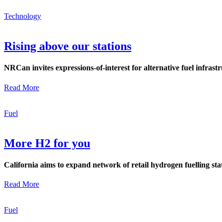
Technology
Rising above our stations
NRCan invites expressions-of-interest for alternative fuel infrast
Read More
Fuel
More H2 for you
California aims to expand network of retail hydrogen fuelling s
Read More
Fuel