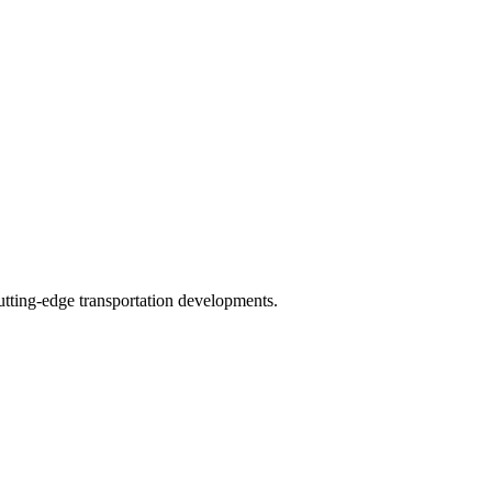
tting-edge transportation developments.