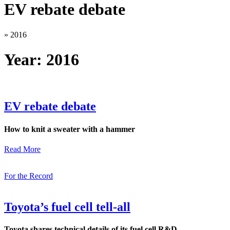
EV rebate debate
»
2016
Year:
2016
EV rebate debate
How to knit a sweater with a hammer
Read More
For the Record
Toyota’s fuel cell tell-all
Toyota shares technical details of its fuel cell R&D