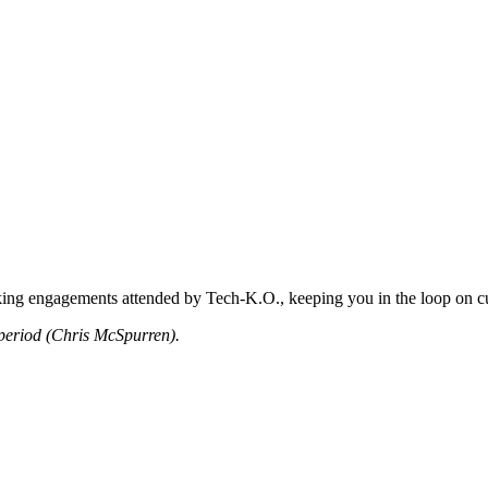
king engagements attended by Tech-K.O., keeping you in the loop on cu
period (Chris McSpurren).