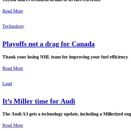
Read More
Technology
Playoffs not a drag for Canada
Thank your losing NHL team for improving your fuel efficiency
Read More
Load
It’s Miller time for Audi
The Audi A3 gets a technology update, including a Millerized en
Read More