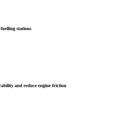
uelling stations
ability and reduce engine friction