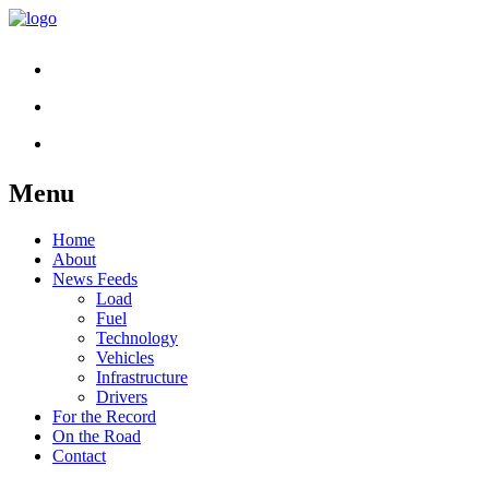
Menu
Skip
Home
to
About
content
News Feeds
Load
Fuel
Technology
Vehicles
Infrastructure
Drivers
For the Record
On the Road
Contact