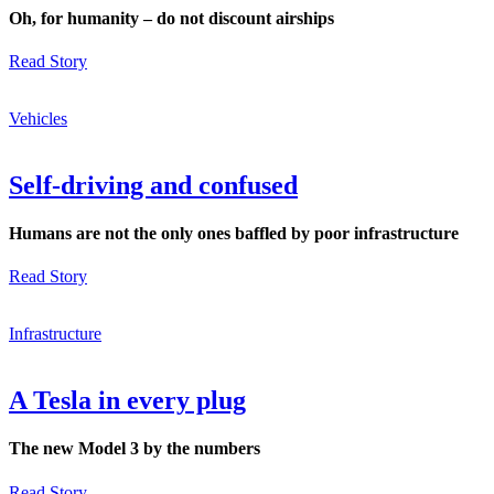
Oh, for humanity – do not discount airships
Read Story
Vehicles
Self-driving and confused
Humans are not the only ones baffled by poor infrastructure
Read Story
Infrastructure
A Tesla in every plug
The new Model 3 by the numbers
Read Story