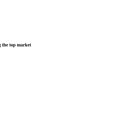
g the top market