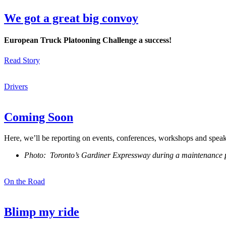
We got a great big convoy
European Truck Platooning Challenge a success!
Read Story
Drivers
Coming Soon
Here, we’ll be reporting on events, conferences, workshops and spea
Photo: Toronto’s Gardiner Expressway during a maintenance 
On the Road
Blimp my ride