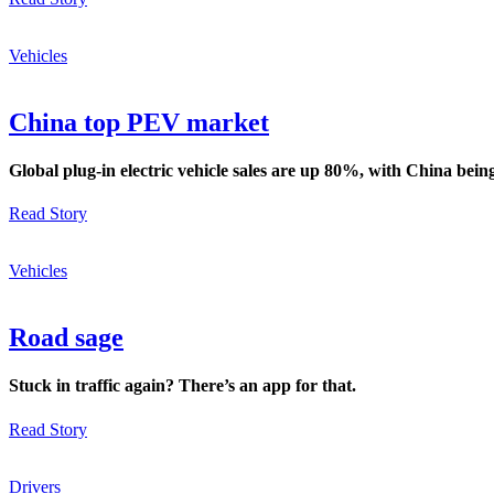
Vehicles
China top PEV market
Global plug-in electric vehicle sales are up 80%, with China bein
Read Story
Vehicles
Road sage
Stuck in traffic again? There’s an app for that.
Read Story
Drivers