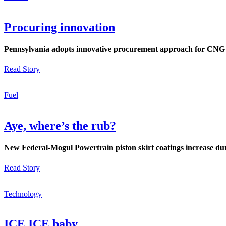
Procuring innovation
Pennsylvania adopts innovative procurement approach for CNG f
Read Story
Fuel
Aye, where’s the rub?
New Federal-Mogul Powertrain piston skirt coatings increase dur
Read Story
Technology
ICE ICE baby