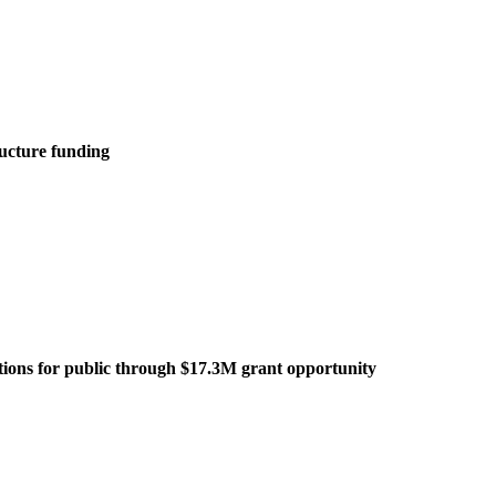
ructure funding
tations for public through $17.3M grant opportunity